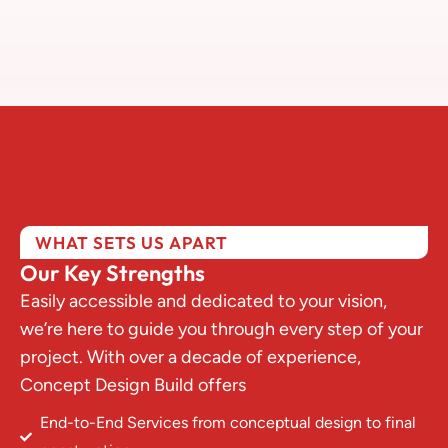
WHAT SETS US APART
Our Key Strengths
Easily accessible and dedicated to your vision,
we’re here to guide you through every step of your
project. With over a decade of experience,
Concept Design Build offers
End-to-End Services from conceptual design to final