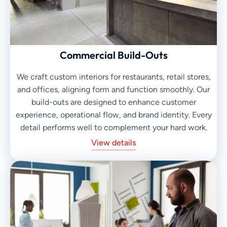
Commercial Build-Outs
We craft custom interiors for restaurants, retail stores,
and offices, aligning form and function smoothly. Our
build-outs are designed to enhance customer
experience, operational flow, and brand identity. Every
detail performs well to complement your hard work.
View details