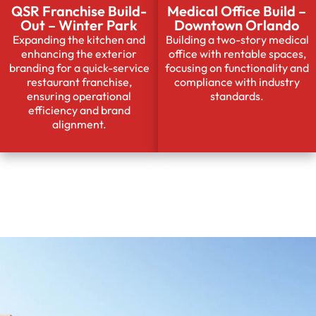
QSR Franchise Build-
Medical Office Build –
Out – Winter Park
Downtown Orlando
Expanding the kitchen and
Building a two-story medical
enhancing the exterior
office with rentable spaces,
branding for a quick-service
focusing on functionality and
restaurant franchise,
compliance with industry
ensuring operational
standards.
efficiency and brand
alignment.