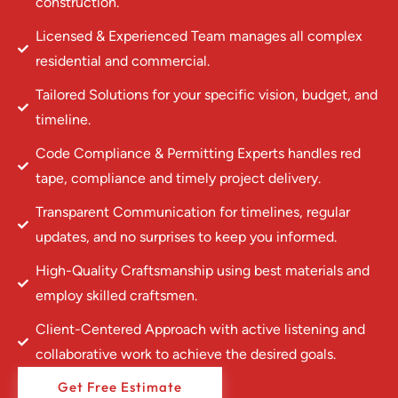
construction.
Licensed & Experienced Team manages all complex
residential and commercial.
Tailored Solutions for your specific vision, budget, and
timeline.
Code Compliance & Permitting Experts handles red
tape, compliance and timely project delivery.
Transparent Communication for timelines, regular
updates, and no surprises to keep you informed.
High-Quality Craftsmanship using best materials and
employ skilled craftsmen.
Client-Centered Approach with active listening and
collaborative work to achieve the desired goals.
Get Free Estimate