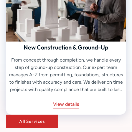
New Construction & Ground-Up
From concept through completion, we handle every
step of ground-up construction. Our expert team
manages A-Z from permitting, foundations, structures
to finishes with accuracy and care. We deliver on time
projects with quality compliance that are built to last.
View details
All Services