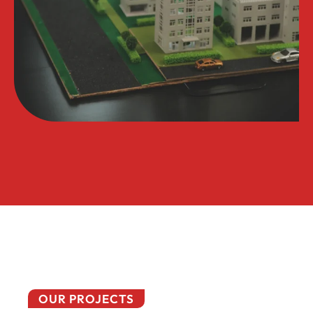
OUR PROJECTS