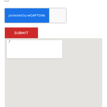
SUBMIT