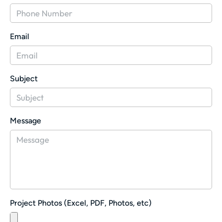
Email
Subject
Message
Project Photos (Excel, PDF, Photos, etc)