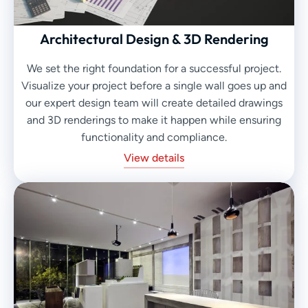
Architectural Design & 3D Rendering
We set the right foundation for a successful project.
Visualize your project before a single wall goes up and
our expert design team will create detailed drawings
and 3D renderings to make it happen while ensuring
functionality and compliance.
View details