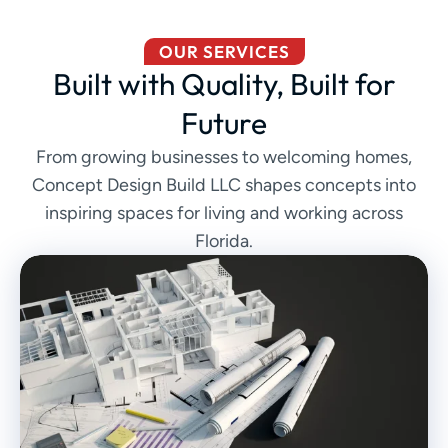
OUR SERVICES
Built with Quality, Built for
Future
From growing businesses to welcoming homes,
Concept Design Build LLC shapes concepts into
inspiring spaces for living and working across
Florida.