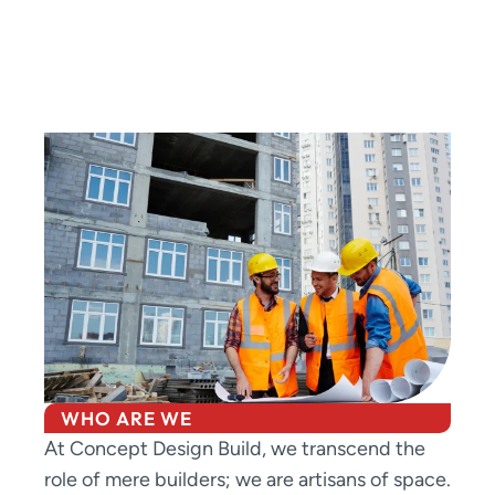
WHO ARE WE
At Concept Design Build, we transcend the
role of mere builders; we are artisans of space.