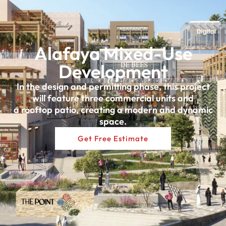
Alafaya Mixed-Use
Development
In the design and permitting phase, this project
will feature three commercial units and
a rooftop patio, creating a modern and dynamic
space.
Get Free Estimate