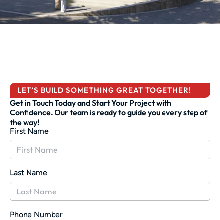
LET’S BUILD SOMETHING GREAT TOGETHER!
Get in Touch Today and Start Your Project with
Confidence. Our team is ready to guide you every step of
the way!
First Name
Last Name
Phone Number