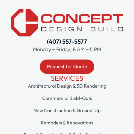
(407) 557-5577
Monday – Friday, 8 AM – 5 PM
Request for Quote
SERVICES
Architectural Design & 3D Rendering
Commercial Build-Outs
New Construction & Ground-Up
Remodels & Renovations