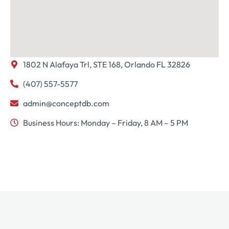
1802 N Alafaya Trl, STE 168, Orlando FL 32826
(407) 557-5577
admin@conceptdb.com
Business Hours: Monday – Friday, 8 AM – 5 PM