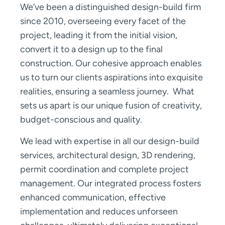
We’ve been a distinguished design-build firm
since 2010, overseeing every facet of the
project, leading it from the initial vision,
convert it to a design up to the final
construction. Our cohesive approach enables
us to turn our clients aspirations into exquisite
realities, ensuring a seamless journey. What
sets us apart is our unique fusion of creativity,
budget-conscious and quality.
We lead with expertise in all our design-build
services, architectural design, 3D rendering,
permit coordination and complete project
management. Our integrated process fosters
enhanced communication, effective
implementation and reduces unforseen