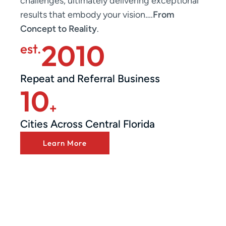
challenges, ultimately delivering exceptional
results that embody your vision….
From
Concept to Reality
.
2010
est.
Repeat and Referral Business
10
+
Cities Across Central Florida
Learn More