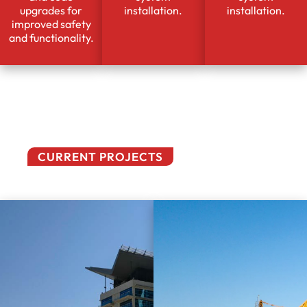
upgrades for
installation.
installation.
improved safety
and functionality.
CURRENT PROJECTS