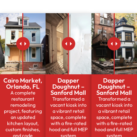
Cairo Market,
Dapper
Dapper
Orlando, FL
Doughnut –
Doughnut –
Sanford Mall
Sanford Mall
A complete
restaurant
Transformed a
Transformed a
remodeling
vacant kiosk into
vacant kiosk into
project, featuring
a vibrant retail
a vibrant retail
an updated
space, complete
space, complete
kitchen layout,
with a fire-rated
with a fire-rated
custom finishes,
hood and full MEP
hood and full MEP
and code
system
system