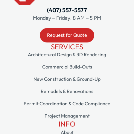
(407) 557-5577
Monday – Friday, 8 AM – 5 PM
Request for Quote
SERVICES
Architectural Design & 3D Rendering
Commercial Build-Outs
New Construction & Ground-Up
Remodels & Renovations
Permit Coordination & Code Compliance
Project Management
INFO
About