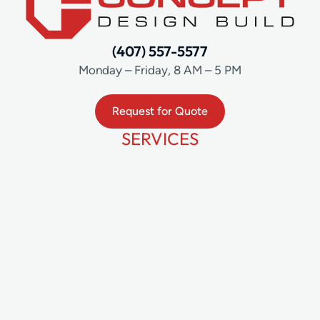
(407) 557-5577
Monday – Friday, 8 AM – 5 PM
Request for Quote
SERVICES