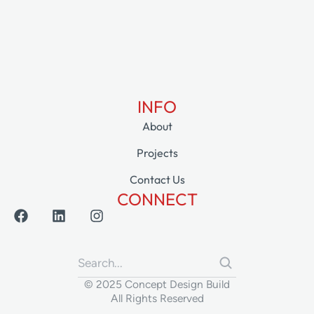
INFO
About
Projects
Contact Us
CONNECT
© 2025 Concept Design Build
All Rights Reserved