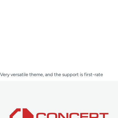
Very versatile theme, and the support is first-rate